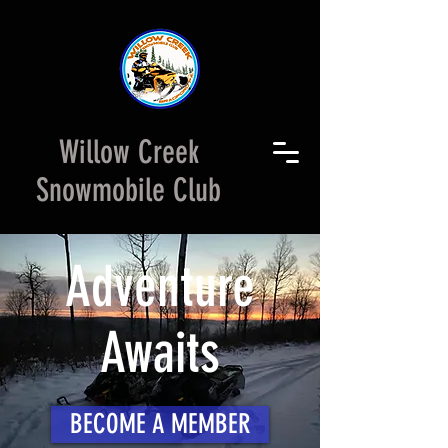
Willow Creek
Snowmobile Club
Adventure
Awaits
BECOME A MEMBER