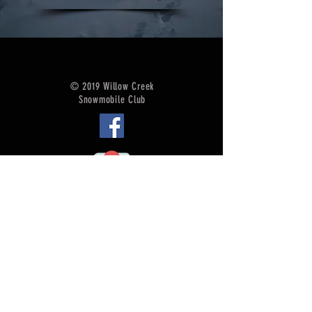
© 2019 Willow Creek
Snowmobile Club
Accommodations
Sled Service
Food/Beverage